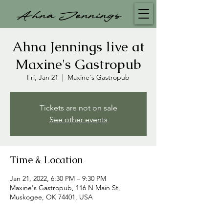
Ahna Jennings
Ahna Jennings live at
Maxine's Gastropub
Fri, Jan 21
  |  
Maxine's Gastropub
Tickets are not on sale
See other events
Time & Location
Jan 21, 2022, 6:30 PM – 9:30 PM
Maxine's Gastropub, 116 N Main St,
Muskogee, OK 74401, USA