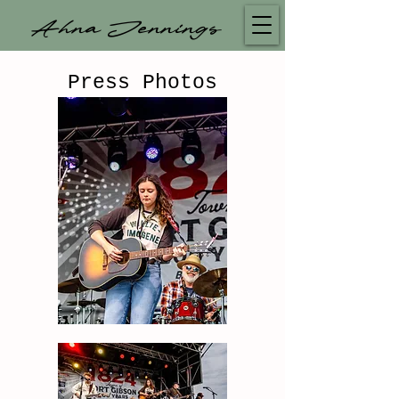
Ahna Jennings
Press Photos