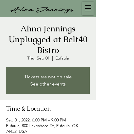
Ahna Jennings
Ahna Jennings
Unplugged at Belt40
Bistro
Thu, Sep 01
  |  
Eufaula
Tickets are not on sale
See other events
Time & Location
Sep 01, 2022, 6:00 PM – 9:00 PM
Eufaula, 800 Lakeshore Dr, Eufaula, OK
74432, USA