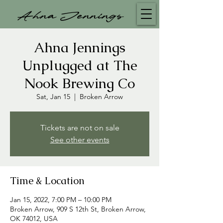
Ahna Jennings
Ahna Jennings
Unplugged at The
Nook Brewing Co
Sat, Jan 15
  |  
Broken Arrow
Tickets are not on sale
See other events
Time & Location
Jan 15, 2022, 7:00 PM – 10:00 PM
Broken Arrow, 909 S 12th St, Broken Arrow,
OK 74012, USA